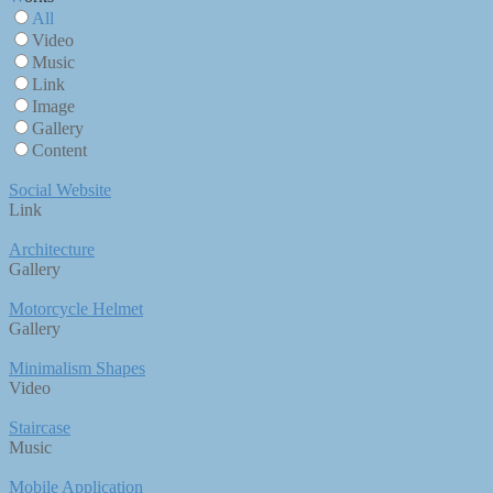
All
Video
Music
Link
Image
Gallery
Content
Social Website
Link
Architecture
Gallery
Motorcycle Helmet
Gallery
Minimalism Shapes
Video
Staircase
Music
Mobile Application