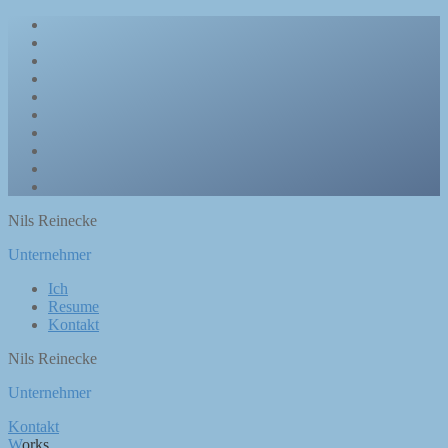
Nils Reinecke
Unternehmer
Ich
Resume
Kontakt
Nils Reinecke
Unternehmer
Kontakt
Works